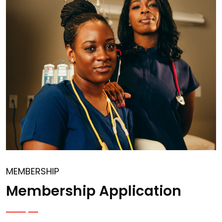
MEMBERSHIP
Membership Application