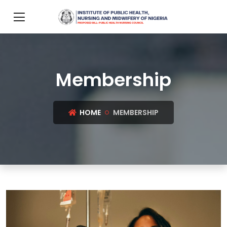
Membership
HOME
MEMBERSHIP