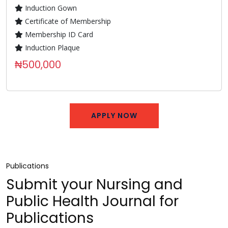
Induction Gown
Certificate of Membership
Membership ID Card
Induction Plaque
₦500,000
APPLY NOW
Publications
Submit your Nursing and
Public Health Journal for
Publications