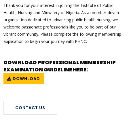
Thank you for your interest in joining the Institute of Public
Health, Nursing and Midwifery of Nigeria. As a member-driven
organization dedicated to advancing public health nursing, we
welcome passionate professionals like you to be part of our
vibrant community. Please complete the following membership
application to begin your journey with PHNC:
DOWNLOAD PROFESSIONAL MEMBERSHIP
EXAMINATION GUIDELINE HERE:
DOWNLOAD
CONTACT US