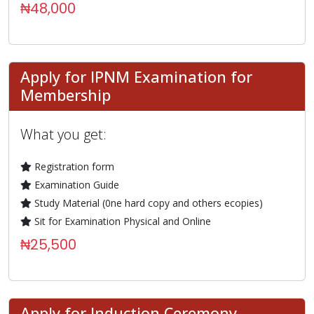
₦48,000
Apply for IPNM Examination for
Membership
What you get:
Registration form
Examination Guide
Study Material (0ne hard copy and others ecopies)
Sit for Examination Physical and Online
₦25,500
Apply for Induction Ceremony