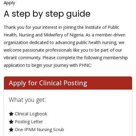
Apply
A step by step guide
Thank you for your interest in joining the Institute of Public
Health, Nursing and Midwifery of Nigeria. As a member-driven
organization dedicated to advancing public health nursing, we
welcome passionate professionals like you to be part of our
vibrant community. Please complete the following membership
application to begin your journey with PHNC:
Apply for Clinical Posting
What you get:
Clinical Logbook
Posting Letter
One IPNM Nursing Scrub