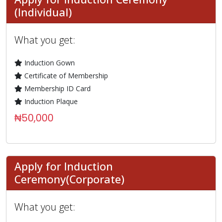
(Individual)
What you get:
Induction Gown
Certificate of Membership
Membership ID Card
Induction Plaque
₦50,000
Apply for Induction
Ceremony(Corporate)
What you get: